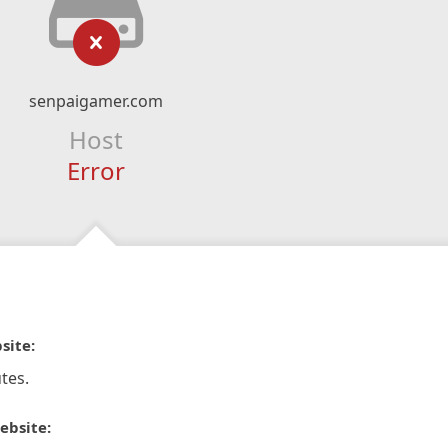
senpaigamer.com
Host
Error
site:
tes.
ebsite: