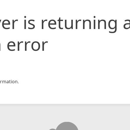
er is returning 
 error
rmation.